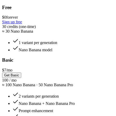
Free
$0
forever
Sign up free
30 credits (one-time)
≈
30 Nano Banana
1 variant per generation
Nano Banana model
Basic
$7
/mo
Get Basic
100 / mo
≈
100 Nano Banana · 50 Nano Banana Pro
2 variants per generation
Nano Banana + Nano Banana Pro
Prompt enhancement