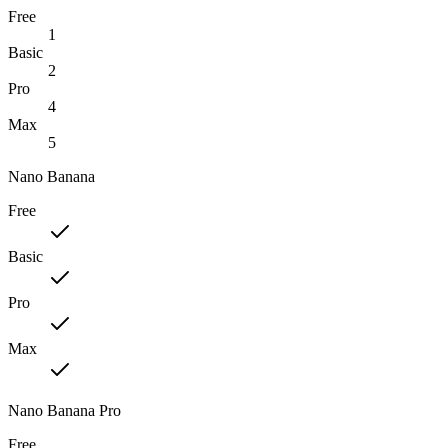
Free
1
Basic
2
Pro
4
Max
5
Nano Banana
Free
Basic
Pro
Max
Nano Banana Pro
Free