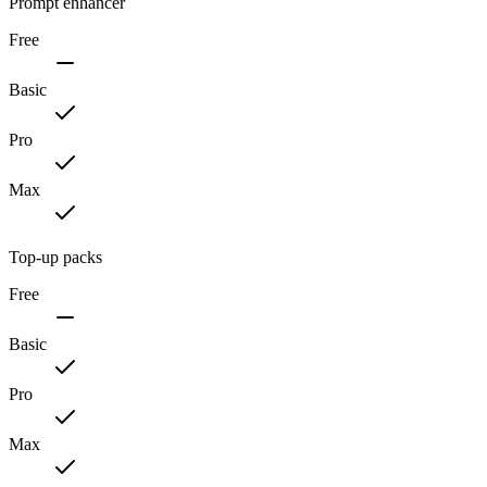
Prompt enhancer
Free
Basic
Pro
Max
Top-up packs
Free
Basic
Pro
Max