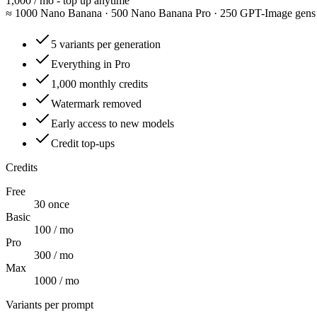
1,000 / mo - top up anytime
≈
1000 Nano Banana · 500 Nano Banana Pro · 250 GPT-Image gens
5 variants per generation
Everything in Pro
1,000 monthly credits
Watermark removed
Early access to new models
Credit top-ups
Credits
Free
30 once
Basic
100 / mo
Pro
300 / mo
Max
1000 / mo
Variants per prompt