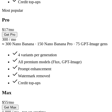
Credit top-ups
Most popular
Pro
$17
/mo
Get Pro
300 / mo
≈
300 Nano Banana · 150 Nano Banana Pro · 75 GPT-Image gens
4 variants per generation
All premium models (Flux, GPT-Image)
Prompt enhancement
Watermark removed
Credit top-ups
Max
$55
/mo
Get Max