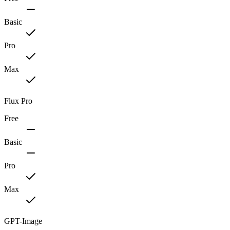
Basic
Pro
Max
Flux Pro
Free
Basic
Pro
Max
GPT-Image