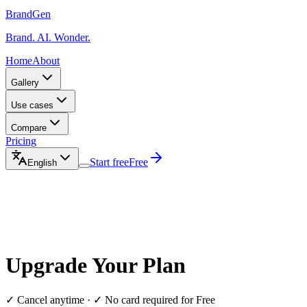
BrandGen
Brand. AI. Wonder.
Home
About
Gallery
Use cases
Compare
Pricing
Start free
Free
English
Upgrade Your Plan
✓ Cancel anytime · ✓ No card required for Free