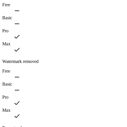
Free
Basic
Pro
Max
Watermark removed
Free
Basic
Pro
Max